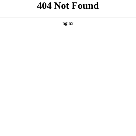
```html
```