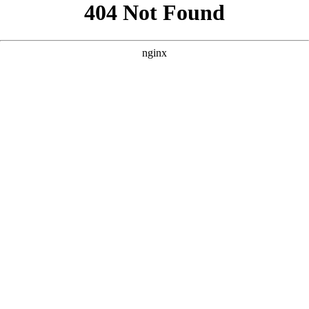
```html
```