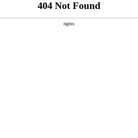
```html
```